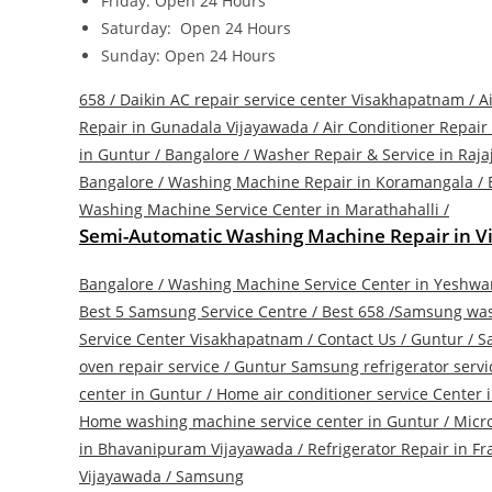
Friday: Open 24 Hours
Saturday: Open 24 Hours
Sunday: Open 24 Hours
658 / Daikin AC repair service center Visakhapatnam /
A
Repair in Gunadala Vijayawada
/
Air Conditioner Repair
in Guntur
/
Bangalore / Washer Repair & Service in Raja
Bangalore / Washing Machine Repair in Koramangala
/
Washing Machine Service Center in Marathahalli
/
Semi-Automatic Washing Machine Repair in 
Bangalore / Washing Machine Service Center in Yeshw
Best 5 Samsung Service Centre
/
Best 658 /Samsung was
Service Center Visakhapatnam
/
Contact Us
/
Guntur / S
oven repair service
/
Guntur Samsung refrigerator servi
center in Guntur
/
Home air conditioner service Center 
Home washing machine service center in Guntur
/
Micr
in Bhavanipuram Vijayawada
/
Refrigerator Repair in F
Vijayawada
/
Samsung