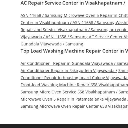
AC Repair Service Center in Visakhapatnam /
ASN 11658
/
Samsung Microwave Oven 5 Repair in Chitt
Center in Visakhapatnam / ASN 11658
/
Samsung Washin
Repair and Service Visakhapatnam
/
Samsung ac repair
Vijayawada / ASN 11658
/
Samsung AC Service Center Vi
Gunadala Vijayawada
/
Samsung
Top Load Washing Machine Repair Center in V
Air Conditioner Repair in Gunadala Vijayawada
/
Samsu
Air Conditioner Repair in Fakirgudem Vijayawada
/
Sams
Conditioner Repair in housing board Colony Vijayawada
Front-load Washing Machine Repair 658 Visakhapatnam
Samsung Micro Oven Service 658 Visakhapatnam
/
Sams
Microwave Oven 5 Repair in Patamatalanka Vijayawada
Samsung Microwave Oven Repair Center 658 Visakhap