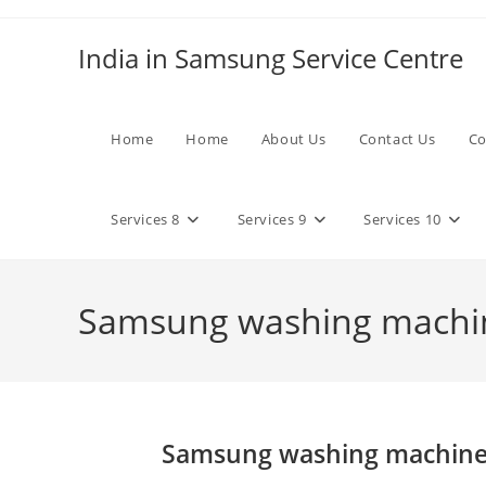
Skip
to
India in Samsung Service Centre
content
Home
Home
About Us
Contact Us
Co
Services 8
Services 9
Services 10
Samsung washing machin
Samsung washing machine 