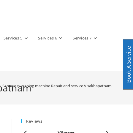
Services 5
Services 6
Services 7
Book A Service
apatnam
>
Samsung washing machine Repair and service Visakhapatnam
Reviews