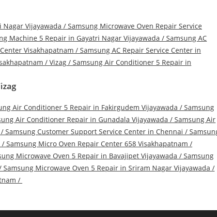
i Nagar Vijayawada
/
Samsung Microwave Oven Repair Service
g Machine 5 Repair in Gayatri Nagar Vijayawada
/
Samsung AC
 Center Visakhapatnam
/
Samsung AC Repair Service Center in
sakhapatnam / Vizag
/
Samsung Air Conditioner 5 Repair in
izag
ng Air Conditioner 5 Repair in Fakirgudem Vijayawada
/
Samsung
ung Air Conditioner Repair in Gunadala Vijayawada
/
Samsung Air
/
Samsung Customer Support Service Center in Chennai
/
Samsun
/
Samsung Micro Oven Repair Center 658 Visakhapatnam
/
ung Microwave Oven 5 Repair in Bavajipet Vijayawada
/
Samsung
/
Samsung Microwave Oven 5 Repair in Sriram Nagar Vijayawada
/
atnam
/