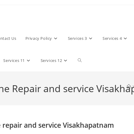
ntact Us
Privacy Policy
Services 3
Services 4
Toggle
Services 11
Services 12
website
e Repair and service Visakh
search
repair and service Visakhapatnam