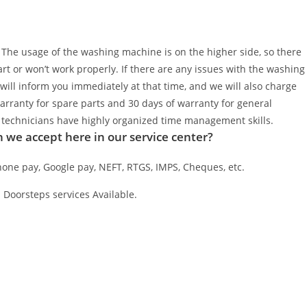
. The usage of the washing machine is on the higher side, so there
t or won’t work properly. If there are any issues with the washing
will inform you immediately at that time, and we will also charge
warranty for spare parts and 30 days of warranty for general
al technicians have highly organized time management skills.
we accept here in our service center?
one pay, Google pay, NEFT, RTGS, IMPS, Cheques, etc.
 Doorsteps services Available.