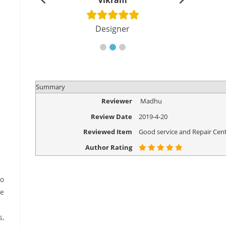
shu
Vikram
Di
cher
Designer
Eng
Summary
Reviewer
Madhu
Review Date
2019-4-20
Reviewed Item
Good service and Repair Cent
Author Rating
to
se
s,