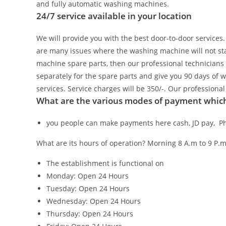
and fully automatic washing machines.
24/7 service available in your location
We will provide you with the best door-to-door services
are many issues where the washing machine will not star
machine spare parts, then our professional technicians 
separately for the spare parts and give you 90 days of 
services. Service charges will be 350/-. Our profession
What are the various modes of payment which 
you people can make payments here cash, JD pay, Ph
What are its hours of operation?
Morning 8 A.m to 9 P.m
The establishment is functional on
Monday: Open 24 Hours
Tuesday: Open 24 Hours
Wednesday: Open 24 Hours
Thursday: Open 24 Hours