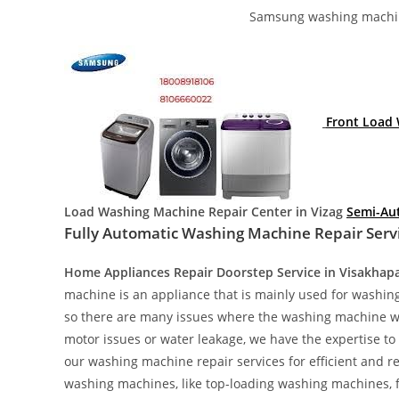
Samsung washing machin
Front Load 
Load Washing Machine Repair Center in Vizag
Semi-Au
Fully Automatic Washing Machine Repair Servi
Home Appliances Repair Doorstep Service in Visakha
machine is an appliance that is mainly used for washin
so there are many issues where the washing machine wil
motor issues or water leakage, we have the expertise to 
our washing machine repair services for efficient and r
washing machines, like top-loading washing machines,