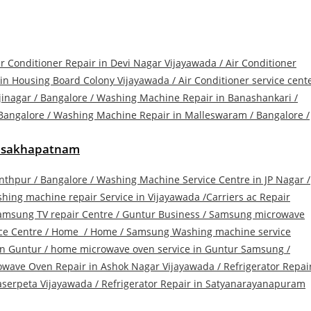
ir Conditioner Repair in Devi Nagar Vijayawada /
Air Conditioner
 in Housing Board Colony Vijayawada
/
Air Conditioner service cent
jinagar
/
Bangalore / Washing Machine Repair in Banashankari
/
Bangalore / Washing Machine Repair in Malleswaram
/
Bangalore /
Visakhapatnam
anthpur
/
Bangalore / Washing Machine Service Centre in JP Nagar
/
hing machine repair Service in Vijayawada /
Carriers ac Repair
amsung TV repair Centre
/
Guntur Business / Samsung microwave
ce Centre
/
Home
/
Home / Samsung Washing machine service
in Guntur
/
home microwave oven service in Guntur Samsung
/
owave Oven Repair in Ashok Nagar Vijayawada
/
Refrigerator Repai
raserpeta Vijayawada
/
Refrigerator Repair in Satyanarayanapuram