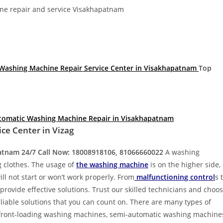
Divya
Ya
e repair and service Visakhapatnam
Engineer
Tea
Washing Machine Repair Service Center in Visakhapatnam
Top
tomatic Washing Machine Repair in Visakhapatnam
ce Center in Vizag
patnam
24/7 Call Now: 18008918106, 81066660022
A washing
g clothes. The usage of
the washing machine
is on the higher side,
l not start or won’t work properly. From
malfunctioning control
s 
provide effective solutions. Trust our skilled technicians and choo
eliable solutions that you can count on. There are many types of
 front-loading washing machines, semi-automatic washing machine