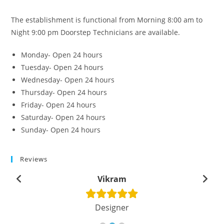
The establishment is functional from Morning 8:00 am to
Night 9:00 pm Doorstep Technicians are available.
Monday- Open 24 hours
Tuesday- Open 24 hours
Wednesday- Open 24 hours
Thursday- Open 24 hours
Friday- Open 24 hours
Saturday- Open 24 hours
Sunday- Open 24 hours
Reviews
Vikram
Designer