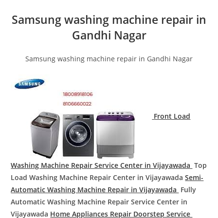
Samsung washing machine repair in
Gandhi Nagar
Samsung washing machine repair in Gandhi Nagar
Front Load
Washing Machine Repair Service Center in Vijayawada
Top
Load Washing Machine Repair Center in Vijayawada
Semi-
Automatic Washing Machine Repair in Vijayawada
Fully
Automatic Washing Machine Repair Service Center in
Vijayawada
Home Appliances Repair Doorstep Service