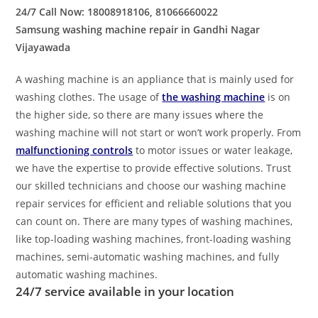
24/7 Call Now: 18008918106, 81066660022
Samsung washing machine repair in Gandhi Nagar
Vijayawada
A washing machine is an appliance that is mainly used for
washing clothes. The usage of
the washing machine
is on
the higher side, so there are many issues where the
washing machine will not start or won’t work properly. From
malfunctioning controls
to motor issues or water leakage,
we have the expertise to provide effective solutions. Trust
our skilled technicians and choose our washing machine
repair services for efficient and reliable solutions that you
can count on. There are many types of washing machines,
like top-loading washing machines, front-loading washing
machines, semi-automatic washing machines, and fully
automatic washing machines.
24/7 service available in your location