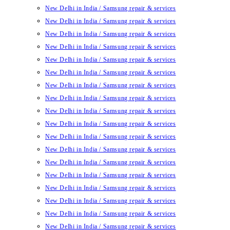
New Delhi in India / Samsung repair & services
New Delhi in India / Samsung repair & services
New Delhi in India / Samsung repair & services
New Delhi in India / Samsung repair & services
New Delhi in India / Samsung repair & services
New Delhi in India / Samsung repair & services
New Delhi in India / Samsung repair & services
New Delhi in India / Samsung repair & services
New Delhi in India / Samsung repair & services
New Delhi in India / Samsung repair & services
New Delhi in India / Samsung repair & services
New Delhi in India / Samsung repair & services
New Delhi in India / Samsung repair & services
New Delhi in India / Samsung repair & services
New Delhi in India / Samsung repair & services
New Delhi in India / Samsung repair & services
New Delhi in India / Samsung repair & services
New Delhi in India / Samsung repair & services