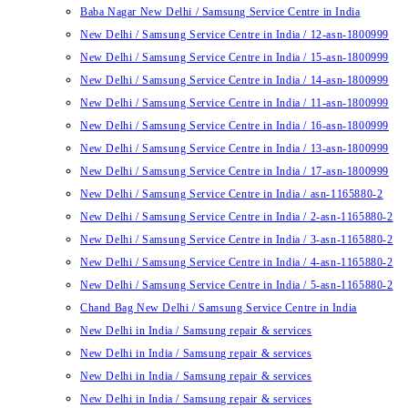
Baba Nagar New Delhi / Samsung Service Centre in India
New Delhi / Samsung Service Centre in India / 12-asn-1800999
New Delhi / Samsung Service Centre in India / 15-asn-1800999
New Delhi / Samsung Service Centre in India / 14-asn-1800999
New Delhi / Samsung Service Centre in India / 11-asn-1800999
New Delhi / Samsung Service Centre in India / 16-asn-1800999
New Delhi / Samsung Service Centre in India / 13-asn-1800999
New Delhi / Samsung Service Centre in India / 17-asn-1800999
New Delhi / Samsung Service Centre in India / asn-1165880-2
New Delhi / Samsung Service Centre in India / 2-asn-1165880-2
New Delhi / Samsung Service Centre in India / 3-asn-1165880-2
New Delhi / Samsung Service Centre in India / 4-asn-1165880-2
New Delhi / Samsung Service Centre in India / 5-asn-1165880-2
Chand Bag New Delhi / Samsung Service Centre in India
New Delhi in India / Samsung repair & services
New Delhi in India / Samsung repair & services
New Delhi in India / Samsung repair & services
New Delhi in India / Samsung repair & services