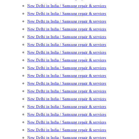
New Delhi in India / Samsung repair & services
New Delhi in India / Samsung repair & services
New Delhi in India / Samsung repair & services
New Delhi in India / Samsung repair & services
New Delhi in India / Samsung repair & services
New Delhi in India / Samsung repair & services
New Delhi in India / Samsung repair & services
New Delhi in India / Samsung repair & services
New Delhi in India / Samsung repair & services
New Delhi in India / Samsung repair & services
New Delhi in India / Samsung repair & services
New Delhi in India / Samsung repair & services
New Delhi in India / Samsung repair & services
New Delhi in India / Samsung repair & services
New Delhi in India / Samsung repair & services
New Delhi in India / Samsung repair & services
New Delhi in India / Samsung repair & services
New Delhi in India / Samsung repair & services