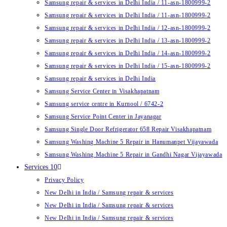
Samsung repair & services in Delhi India / 11-asn-1800999-2
Samsung repair & services in Delhi India / 11-asn-1800999-2
Samsung repair & services in Delhi India / 12-asn-1800999-2
Samsung repair & services in Delhi India / 13-asn-1800999-2
Samsung repair & services in Delhi India / 14-asn-1800999-2
Samsung repair & services in Delhi India / 15-asn-1800999-2
Samsung repair & services in Delhi India
Samsung Service Center in Visakhapatnam
Samsung service centre in Kurnool / 6742-2
Samsung Service Point Center in Jayanagar
Samsung Single Door Refrigerator 658 Repair Visakhapatnam
Samsung Washing Machine 5 Repair in Hanumanpet Vijayawada
Samsung Washing Machine 5 Repair in Gandhi Nagar Vijayawada
Services 10
Privacy Policy
New Delhi in India / Samsung repair & services
New Delhi in India / Samsung repair & services
New Delhi in India / Samsung repair & services