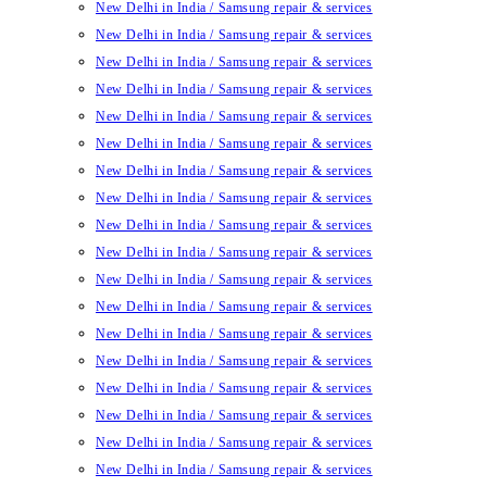
New Delhi in India / Samsung repair & services
New Delhi in India / Samsung repair & services
New Delhi in India / Samsung repair & services
New Delhi in India / Samsung repair & services
New Delhi in India / Samsung repair & services
New Delhi in India / Samsung repair & services
New Delhi in India / Samsung repair & services
New Delhi in India / Samsung repair & services
New Delhi in India / Samsung repair & services
New Delhi in India / Samsung repair & services
New Delhi in India / Samsung repair & services
New Delhi in India / Samsung repair & services
New Delhi in India / Samsung repair & services
New Delhi in India / Samsung repair & services
New Delhi in India / Samsung repair & services
New Delhi in India / Samsung repair & services
New Delhi in India / Samsung repair & services
New Delhi in India / Samsung repair & services