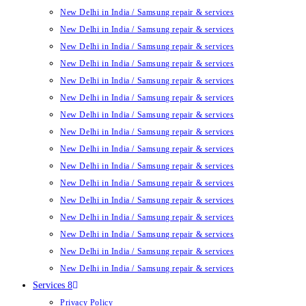
New Delhi in India / Samsung repair & services
New Delhi in India / Samsung repair & services
New Delhi in India / Samsung repair & services
New Delhi in India / Samsung repair & services
New Delhi in India / Samsung repair & services
New Delhi in India / Samsung repair & services
New Delhi in India / Samsung repair & services
New Delhi in India / Samsung repair & services
New Delhi in India / Samsung repair & services
New Delhi in India / Samsung repair & services
New Delhi in India / Samsung repair & services
New Delhi in India / Samsung repair & services
New Delhi in India / Samsung repair & services
New Delhi in India / Samsung repair & services
New Delhi in India / Samsung repair & services
New Delhi in India / Samsung repair & services
Services 8
Privacy Policy