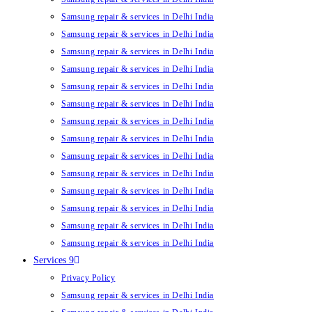
Samsung repair & services in Delhi India
Samsung repair & services in Delhi India
Samsung repair & services in Delhi India
Samsung repair & services in Delhi India
Samsung repair & services in Delhi India
Samsung repair & services in Delhi India
Samsung repair & services in Delhi India
Samsung repair & services in Delhi India
Samsung repair & services in Delhi India
Samsung repair & services in Delhi India
Samsung repair & services in Delhi India
Samsung repair & services in Delhi India
Samsung repair & services in Delhi India
Samsung repair & services in Delhi India
Services 9
Privacy Policy
Samsung repair & services in Delhi India