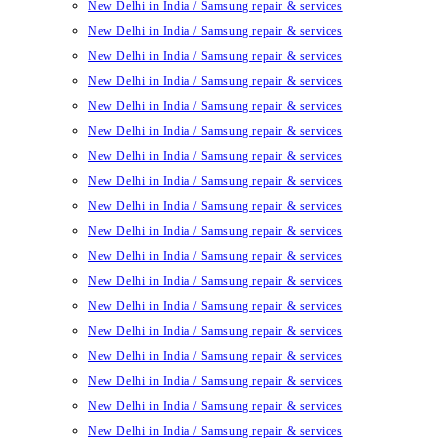
New Delhi in India / Samsung repair & services
New Delhi in India / Samsung repair & services
New Delhi in India / Samsung repair & services
New Delhi in India / Samsung repair & services
New Delhi in India / Samsung repair & services
New Delhi in India / Samsung repair & services
New Delhi in India / Samsung repair & services
New Delhi in India / Samsung repair & services
New Delhi in India / Samsung repair & services
New Delhi in India / Samsung repair & services
New Delhi in India / Samsung repair & services
New Delhi in India / Samsung repair & services
New Delhi in India / Samsung repair & services
New Delhi in India / Samsung repair & services
New Delhi in India / Samsung repair & services
New Delhi in India / Samsung repair & services
New Delhi in India / Samsung repair & services
New Delhi in India / Samsung repair & services