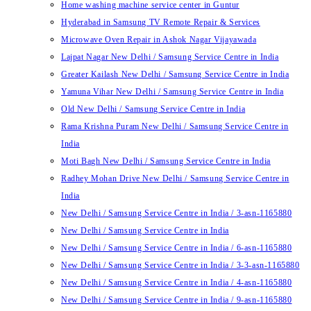
Home washing machine service center in Guntur
Hyderabad in Samsung TV Remote Repair & Services
Microwave Oven Repair in Ashok Nagar Vijayawada
Lajpat Nagar New Delhi / Samsung Service Centre in India
Greater Kailash New Delhi / Samsung Service Centre in India
Yamuna Vihar New Delhi / Samsung Service Centre in India
Old New Delhi / Samsung Service Centre in India
Rama Krishna Puram New Delhi / Samsung Service Centre in
India
Moti Bagh New Delhi / Samsung Service Centre in India
Radhey Mohan Drive New Delhi / Samsung Service Centre in
India
New Delhi / Samsung Service Centre in India / 3-asn-1165880
New Delhi / Samsung Service Centre in India
New Delhi / Samsung Service Centre in India / 6-asn-1165880
New Delhi / Samsung Service Centre in India / 3-3-asn-1165880
New Delhi / Samsung Service Centre in India / 4-asn-1165880
New Delhi / Samsung Service Centre in India / 9-asn-1165880