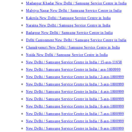
Madanpur Khadar New Delhi / Samsung Service Centre in India
Malviya Nagar New Delhi / Samsung Service Centre in India
Kakrola New Delhi / Samsung Service Centre in India
Naraina New Delhi / Samsung Service Centre in India
Badarpur New Delhi / Samsung Service Centre in India
Delhi Cantonment New Delhi / Samsung Service Centre in India
Chanakyapuri New Delhi / Samsung Service Centre in India
Noida New Delhi / Samsung Service Centre in India
New Delhi / Samsung Service Centre in India / 15-asn-11658
New Delhi / Samsung Service Centre in India / asn-1800999
New Delhi / Samsung Service Centre in India / 2-asn-1800999
New Delhi / Samsung Service Centre in India / 3-asn-1800999
New Delhi / Samsung Service Centre in India / 4-asn-1800999
New Delhi / Samsung Service Centre in India / 5-asn-1800999
New Delhi / Samsung Service Centre in India / 6-asn-1800999
New Delhi / Samsung Service Centre in India / 7-asn-1800999
New Delhi / Samsung Service Centre in India / 8-asn-1800999
New Delhi / Samsung Service Centre in India / 9-asn-1800999