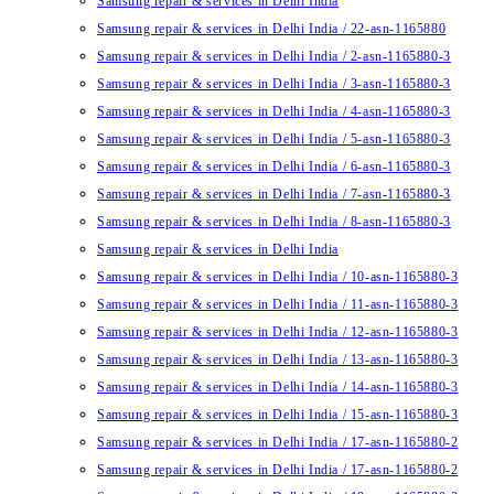
Samsung repair & services in Delhi India
Samsung repair & services in Delhi India / 22-asn-1165880
Samsung repair & services in Delhi India / 2-asn-1165880-3
Samsung repair & services in Delhi India / 3-asn-1165880-3
Samsung repair & services in Delhi India / 4-asn-1165880-3
Samsung repair & services in Delhi India / 5-asn-1165880-3
Samsung repair & services in Delhi India / 6-asn-1165880-3
Samsung repair & services in Delhi India / 7-asn-1165880-3
Samsung repair & services in Delhi India / 8-asn-1165880-3
Samsung repair & services in Delhi India
Samsung repair & services in Delhi India / 10-asn-1165880-3
Samsung repair & services in Delhi India / 11-asn-1165880-3
Samsung repair & services in Delhi India / 12-asn-1165880-3
Samsung repair & services in Delhi India / 13-asn-1165880-3
Samsung repair & services in Delhi India / 14-asn-1165880-3
Samsung repair & services in Delhi India / 15-asn-1165880-3
Samsung repair & services in Delhi India / 17-asn-1165880-2
Samsung repair & services in Delhi India / 17-asn-1165880-2