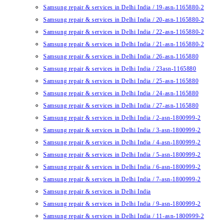
Samsung repair & services in Delhi India / 19-asn-1165880-2
Samsung repair & services in Delhi India / 20-asn-1165880-2
Samsung repair & services in Delhi India / 22-asn-1165880-2
Samsung repair & services in Delhi India / 21-asn-1165880-2
Samsung repair & services in Delhi India / 26-asn-1165880
Samsung repair & services in Delhi India / 23asn-1165880
Samsung repair & services in Delhi India / 25-asn-1165880
Samsung repair & services in Delhi India / 24-asn-1165880
Samsung repair & services in Delhi India / 27-asn-1165880
Samsung repair & services in Delhi India / 2-asn-1800999-2
Samsung repair & services in Delhi India / 3-asn-1800999-2
Samsung repair & services in Delhi India / 4-asn-1800999-2
Samsung repair & services in Delhi India / 5-asn-1800999-2
Samsung repair & services in Delhi India / 6-asn-1800999-2
Samsung repair & services in Delhi India / 7-asn-1800999-2
Samsung repair & services in Delhi India
Samsung repair & services in Delhi India / 9-asn-1800999-2
Samsung repair & services in Delhi India / 11-asn-1800999-2