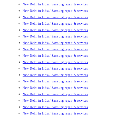
New Delhi in India / Samsung repair & services
New Delhi in India / Samsung repair & services
New Delhi in India / Samsung repair & services
New Delhi in India / Samsung repair & services
New Delhi in India / Samsung repair & services
New Delhi in India / Samsung repair & services
New Delhi in India / Samsung repair & services
New Delhi in India / Samsung repair & services
New Delhi in India / Samsung repair & services
New Delhi in India / Samsung repair & services
New Delhi in India / Samsung repair & services
New Delhi in India / Samsung repair & services
New Delhi in India / Samsung repair & services
New Delhi in India / Samsung repair & services
New Delhi in India / Samsung repair & services
New Delhi in India / Samsung repair & services
New Delhi in India / Samsung repair & services
New Delhi in India / Samsung repair & services