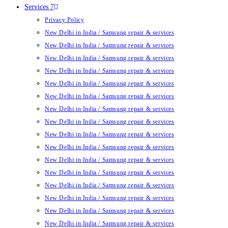
Services 7
Privacy Policy
New Delhi in India / Samsung repair & services
New Delhi in India / Samsung repair & services
New Delhi in India / Samsung repair & services
New Delhi in India / Samsung repair & services
New Delhi in India / Samsung repair & services
New Delhi in India / Samsung repair & services
New Delhi in India / Samsung repair & services
New Delhi in India / Samsung repair & services
New Delhi in India / Samsung repair & services
New Delhi in India / Samsung repair & services
New Delhi in India / Samsung repair & services
New Delhi in India / Samsung repair & services
New Delhi in India / Samsung repair & services
New Delhi in India / Samsung repair & services
New Delhi in India / Samsung repair & services
New Delhi in India / Samsung repair & services