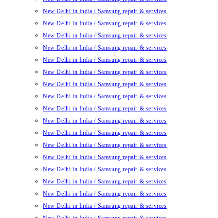
New Delhi in India / Samsung repair & services
New Delhi in India / Samsung repair & services
New Delhi in India / Samsung repair & services
New Delhi in India / Samsung repair & services
New Delhi in India / Samsung repair & services
New Delhi in India / Samsung repair & services
New Delhi in India / Samsung repair & services
New Delhi in India / Samsung repair & services
New Delhi in India / Samsung repair & services
New Delhi in India / Samsung repair & services
New Delhi in India / Samsung repair & services
New Delhi in India / Samsung repair & services
New Delhi in India / Samsung repair & services
New Delhi in India / Samsung repair & services
New Delhi in India / Samsung repair & services
New Delhi in India / Samsung repair & services
New Delhi in India / Samsung repair & services