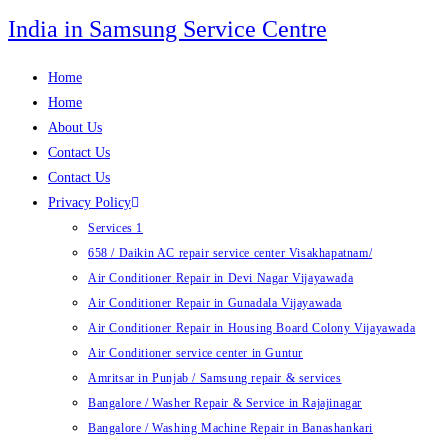
Skip
India in Samsung Service Centre
to
content
Home
Home
About Us
Contact Us
Contact Us
Privacy Policy
Services 1
658 / Daikin AC repair service center Visakhapatnam/
Air Conditioner Repair in Devi Nagar Vijayawada
Air Conditioner Repair in Gunadala Vijayawada
Air Conditioner Repair in Housing Board Colony Vijayawada
Air Conditioner service center in Guntur
Amritsar in Punjab / Samsung repair & services
Bangalore / Washer Repair & Service in Rajajinagar
Bangalore / Washing Machine Repair in Banashankari