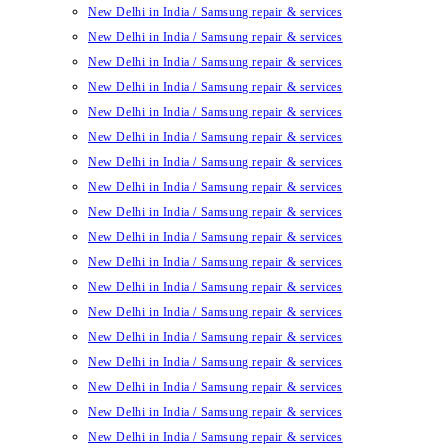
New Delhi in India / Samsung repair & services
New Delhi in India / Samsung repair & services
New Delhi in India / Samsung repair & services
New Delhi in India / Samsung repair & services
New Delhi in India / Samsung repair & services
New Delhi in India / Samsung repair & services
New Delhi in India / Samsung repair & services
New Delhi in India / Samsung repair & services
New Delhi in India / Samsung repair & services
New Delhi in India / Samsung repair & services
New Delhi in India / Samsung repair & services
New Delhi in India / Samsung repair & services
New Delhi in India / Samsung repair & services
New Delhi in India / Samsung repair & services
New Delhi in India / Samsung repair & services
New Delhi in India / Samsung repair & services
New Delhi in India / Samsung repair & services
New Delhi in India / Samsung repair & services