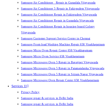
Samsung Air Conditioner Repair in Gunadala Vijayawada
Samsung Air Conditioner 5 Repair in Fakirgudem Vijayawada
Samsung Air Conditioner Repair in Fakirgudem Vijayawada
Samsung Air Conditioner Repair in Gunadala Vijayawada
Samsung Air Conditioner Repair in housing board Colony
Vijayawada
Samsung Customer Support Service Center in Chennai
Samsung Front-load Washing Machine Repair 658 Visakhapatnam
Samsung Micro Oven Repair Center 658 Visakhapatnam
Samsung Micro Oven Service 658 Visakhapatnam
Samsung Microwave Oven 5 Repair in Bavajipet Vijayawada
Samsung Microwave Oven 5 Repair in Patamatalanka Vijayawada
Samsung Microwave Oven 5 Repair in Sriram Nagar Vijayawada
Samsung Microwave Oven Repair Center 658 Visakhapatnam
Services 11
Privacy Policy
Samsung repair & services in Delhi India
Samsung repair & services in Delhi India