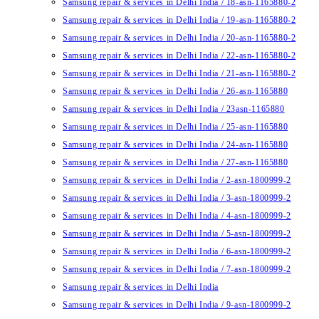
Samsung repair & services in Delhi India / 18-asn-1165880-2
Samsung repair & services in Delhi India / 19-asn-1165880-2
Samsung repair & services in Delhi India / 20-asn-1165880-2
Samsung repair & services in Delhi India / 22-asn-1165880-2
Samsung repair & services in Delhi India / 21-asn-1165880-2
Samsung repair & services in Delhi India / 26-asn-1165880
Samsung repair & services in Delhi India / 23asn-1165880
Samsung repair & services in Delhi India / 25-asn-1165880
Samsung repair & services in Delhi India / 24-asn-1165880
Samsung repair & services in Delhi India / 27-asn-1165880
Samsung repair & services in Delhi India / 2-asn-1800999-2
Samsung repair & services in Delhi India / 3-asn-1800999-2
Samsung repair & services in Delhi India / 4-asn-1800999-2
Samsung repair & services in Delhi India / 5-asn-1800999-2
Samsung repair & services in Delhi India / 6-asn-1800999-2
Samsung repair & services in Delhi India / 7-asn-1800999-2
Samsung repair & services in Delhi India
Samsung repair & services in Delhi India / 9-asn-1800999-2