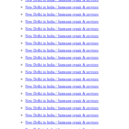
New Delhi in India / Samsung repair & services
New Delhi in India / Samsung repair & services
New Delhi in India / Samsung repair & services
New Delhi in India / Samsung repair & services
New Delhi in India / Samsung repair & services
New Delhi in India / Samsung repair & services
New Delhi in India / Samsung repair & services
New Delhi in India / Samsung repair & services
New Delhi in India / Samsung repair & services
New Delhi in India / Samsung repair & services
New Delhi in India / Samsung repair & services
New Delhi in India / Samsung repair & services
New Delhi in India / Samsung repair & services
New Delhi in India / Samsung repair & services
New Delhi in India / Samsung repair & services
New Delhi in India / Samsung repair & services
New Delhi in India / Samsung repair & services
New Delhi in India / Samsung repair & services