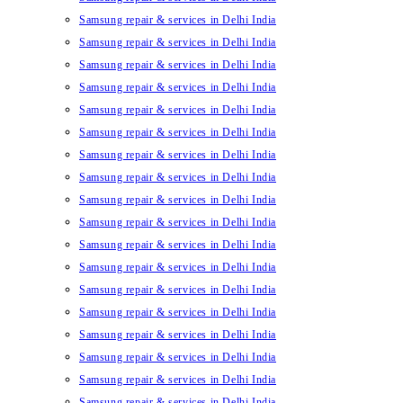
Samsung repair & services in Delhi India
Samsung repair & services in Delhi India
Samsung repair & services in Delhi India
Samsung repair & services in Delhi India
Samsung repair & services in Delhi India
Samsung repair & services in Delhi India
Samsung repair & services in Delhi India
Samsung repair & services in Delhi India
Samsung repair & services in Delhi India
Samsung repair & services in Delhi India
Samsung repair & services in Delhi India
Samsung repair & services in Delhi India
Samsung repair & services in Delhi India
Samsung repair & services in Delhi India
Samsung repair & services in Delhi India
Samsung repair & services in Delhi India
Samsung repair & services in Delhi India
Samsung repair & services in Delhi India