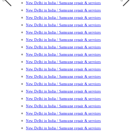
New Delhi in India / Samsung repair & services
New Delhi in India / Samsung repair & services
New Delhi in India / Samsung repair & services
New Delhi in India / Samsung repair & services
New Delhi in India / Samsung repair & services
New Delhi in India / Samsung repair & services
New Delhi in India / Samsung repair & services
New Delhi in India / Samsung repair & services
New Delhi in India / Samsung repair & services
New Delhi in India / Samsung repair & services
New Delhi in India / Samsung repair & services
New Delhi in India / Samsung repair & services
New Delhi in India / Samsung repair & services
New Delhi in India / Samsung repair & services
New Delhi in India / Samsung repair & services
New Delhi in India / Samsung repair & services
New Delhi in India / Samsung repair & services
New Delhi in India / Samsung repair & services