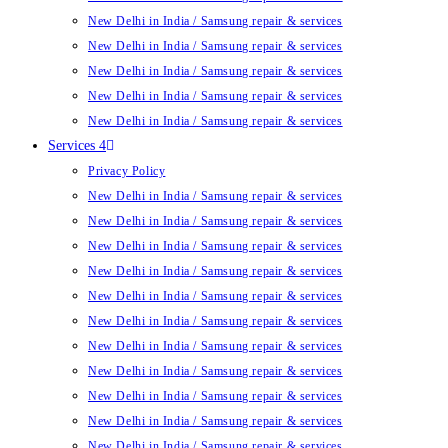
New Delhi in India / Samsung repair & services
New Delhi in India / Samsung repair & services
New Delhi in India / Samsung repair & services
New Delhi in India / Samsung repair & services
New Delhi in India / Samsung repair & services
Services 4
Privacy Policy
New Delhi in India / Samsung repair & services
New Delhi in India / Samsung repair & services
New Delhi in India / Samsung repair & services
New Delhi in India / Samsung repair & services
New Delhi in India / Samsung repair & services
New Delhi in India / Samsung repair & services
New Delhi in India / Samsung repair & services
New Delhi in India / Samsung repair & services
New Delhi in India / Samsung repair & services
New Delhi in India / Samsung repair & services
New Delhi in India / Samsung repair & services