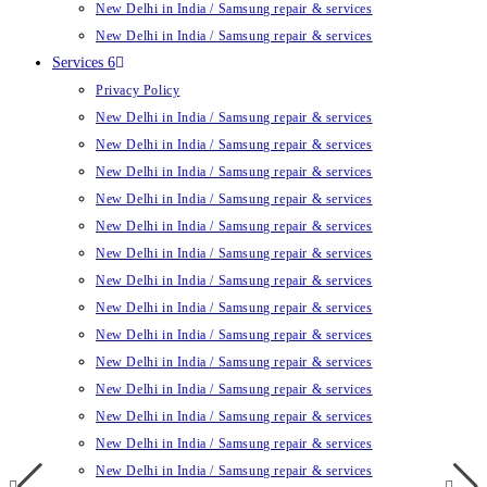
New Delhi in India / Samsung repair & services
New Delhi in India / Samsung repair & services
Services 6
Privacy Policy
New Delhi in India / Samsung repair & services
New Delhi in India / Samsung repair & services
New Delhi in India / Samsung repair & services
New Delhi in India / Samsung repair & services
New Delhi in India / Samsung repair & services
New Delhi in India / Samsung repair & services
New Delhi in India / Samsung repair & services
New Delhi in India / Samsung repair & services
New Delhi in India / Samsung repair & services
New Delhi in India / Samsung repair & services
New Delhi in India / Samsung repair & services
New Delhi in India / Samsung repair & services
New Delhi in India / Samsung repair & services
New Delhi in India / Samsung repair & services