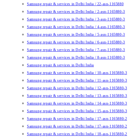
Samsung repair & services in Delhi India / 22-asn-1165880
Samsung repair & services in Delhi India / 2-asn-1165880-3
Samsung repair & services in Delhi India / 3-asn-1165880-3
Samsung repair & services in Delhi India / 4-asn-1165880-3
Samsung repair & services in Delhi India / 5-asn-1165880-3
Samsung repair & services in Delhi India / 6-asn-1165880-3
Samsung repair & services in Delhi India / 7-asn-1165880-3
Samsung repair & services in Delhi India / 8-asn-1165880-3
Samsung repair & services in Delhi India
Samsung repair & services in Delhi India / 10-asn-1165880-3
Samsung repair & services in Delhi India / 11-asn-1165880-3
Samsung repair & services in Delhi India / 12-asn-1165880-3
Samsung repair & services in Delhi India / 13-asn-1165880-3
Samsung repair & services in Delhi India / 14-asn-1165880-3
Samsung repair & services in Delhi India / 15-asn-1165880-3
Samsung repair & services in Delhi India / 17-asn-1165880-2
Samsung repair & services in Delhi India / 17-asn-1165880-2
Samsung repair & services in Delhi India / 18-asn-1165880-2