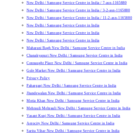
New Delhi / Samsung Service Centre in India / 7-asn-1165880
New Delhi / Samsung Service Centre in India / 3-2-asn-1165880
New Delhi / Samsung Service Centre in India / 11-2-asn-1165880
New Delhi / Samsung Service Centre in India
New Delhi / Samsung Service Centre in India
New Delhi / Samsung Service Centre in India
Maharani Bagh New Delhi / Samsung Service Centre in India
Chanakyapuri New Delhi / Samsung Service Centre in India
Connaught Place New Delhi / Samsung Service Centre in India
Gole Market New Delhi / Samsung Service Centre in India
Privacy Policy
Paharganj New Delhi / Samsung Service Centre in India
Jhandewalan New Delhi / Samsung Service Centre in India
Motia Khan New Delhi / Samsung Service Centre in India
Mehrauli Mehrauli New Delhi / Samsung Service Centre in India
Vasant Kunj New Delhi / Samsung Service Centre in India
Aerocity New Delhi / Samsung Service Centre in India
Sarita Vihar New Delhi / Samsung Service Centre in India