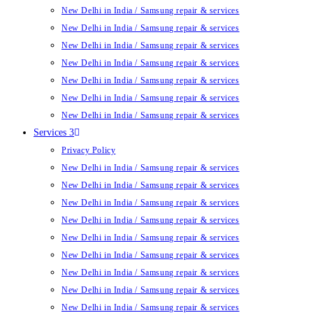
New Delhi in India / Samsung repair & services
New Delhi in India / Samsung repair & services
New Delhi in India / Samsung repair & services
New Delhi in India / Samsung repair & services
New Delhi in India / Samsung repair & services
New Delhi in India / Samsung repair & services
New Delhi in India / Samsung repair & services
Services 3
Privacy Policy
New Delhi in India / Samsung repair & services
New Delhi in India / Samsung repair & services
New Delhi in India / Samsung repair & services
New Delhi in India / Samsung repair & services
New Delhi in India / Samsung repair & services
New Delhi in India / Samsung repair & services
New Delhi in India / Samsung repair & services
New Delhi in India / Samsung repair & services
New Delhi in India / Samsung repair & services