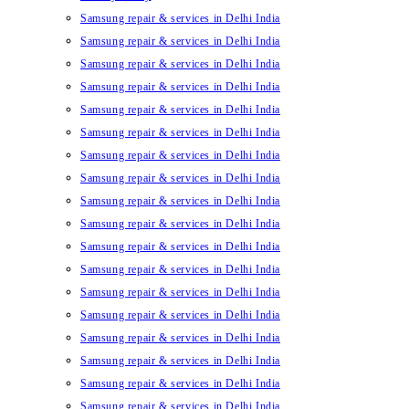
Samsung repair & services in Delhi India
Samsung repair & services in Delhi India
Samsung repair & services in Delhi India
Samsung repair & services in Delhi India
Samsung repair & services in Delhi India
Samsung repair & services in Delhi India
Samsung repair & services in Delhi India
Samsung repair & services in Delhi India
Samsung repair & services in Delhi India
Samsung repair & services in Delhi India
Samsung repair & services in Delhi India
Samsung repair & services in Delhi India
Samsung repair & services in Delhi India
Samsung repair & services in Delhi India
Samsung repair & services in Delhi India
Samsung repair & services in Delhi India
Samsung repair & services in Delhi India
Samsung repair & services in Delhi India