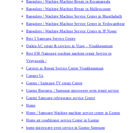
Bangalore / Washing Machine Repair in Koramangala
Bangalore / Washing Machine Repair in Malleswaram
Bangalore / Washing Machine Service Center in Marathahalli
Bangalore / Washing Machine Service Center in Yeshwanthpur
Bangalore / Washing Machine Service Centre in JP Nagar
Best 5 Samsung Service Centre
Daikin AC repair & services in Vizag – Visakhapatnam
Best 658 /Samsung washing machine repair Service in
Vijayawada /
Carriers ac Repair Service Center Visakhapatnam
Contact Us
Guntur / Samsung TV repair Centre
Guntur Business / Samsung microwave oven repair service
Guntur Samsung refrigerator service Centre
Home
Home / Samsung Washing machine service center in Guntur
Home air conditioner service Center in Guntur
home microwave oven service in Guntur Samsung