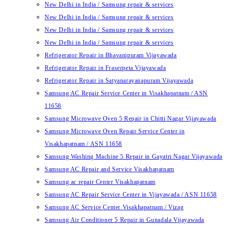
New Delhi in India / Samsung repair & services
New Delhi in India / Samsung repair & services
New Delhi in India / Samsung repair & services
New Delhi in India / Samsung repair & services
Refrigerator Repair in Bhavanipuram Vijayawada
Refrigerator Repair in Fraserpeta Vijayawada
Refrigerator Repair in Satyanarayanapuram Vijayawada
Samsung AC Repair Service Center in Visakhapatnam / ASN
11658
Samsung Microwave Oven 5 Repair in Chitti Nagar Vijayawada
Samsung Microwave Oven Repair Service Center in
Visakhapatnam / ASN 11658
Samsung Washing Machine 5 Repair in Gayatri Nagar Vijayawada
Samsung AC Repair and Service Visakhapatnam
Samsung ac repair Center Visakhapatnam
Samsung AC Repair Service Center in Vijayawada / ASN 11658
Samsung AC Service Center Visakhapatnam / Vizag
Samsung Air Conditioner 5 Repair in Gunadala Vijayawada