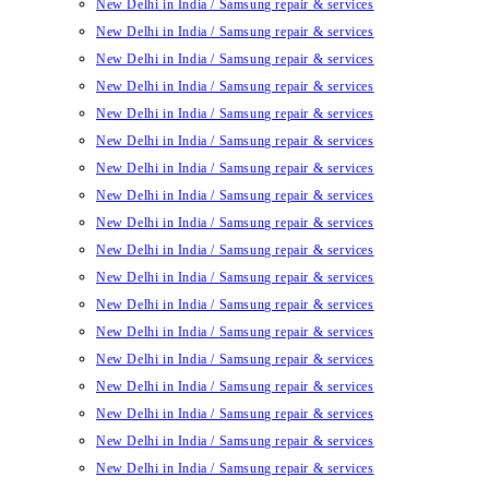
New Delhi in India / Samsung repair & services
New Delhi in India / Samsung repair & services
New Delhi in India / Samsung repair & services
New Delhi in India / Samsung repair & services
New Delhi in India / Samsung repair & services
New Delhi in India / Samsung repair & services
New Delhi in India / Samsung repair & services
New Delhi in India / Samsung repair & services
New Delhi in India / Samsung repair & services
New Delhi in India / Samsung repair & services
New Delhi in India / Samsung repair & services
New Delhi in India / Samsung repair & services
New Delhi in India / Samsung repair & services
New Delhi in India / Samsung repair & services
New Delhi in India / Samsung repair & services
New Delhi in India / Samsung repair & services
New Delhi in India / Samsung repair & services
New Delhi in India / Samsung repair & services