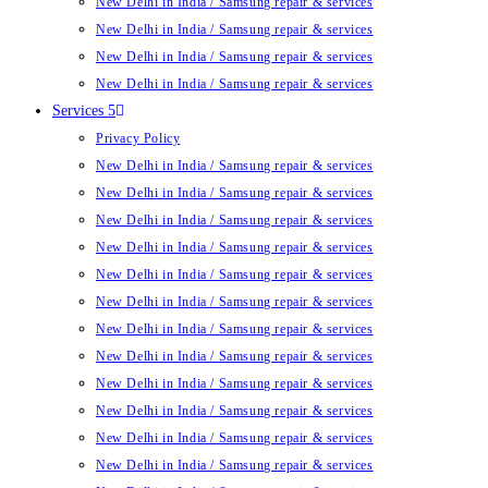
New Delhi in India / Samsung repair & services
New Delhi in India / Samsung repair & services
New Delhi in India / Samsung repair & services
New Delhi in India / Samsung repair & services
Services 5
Privacy Policy
New Delhi in India / Samsung repair & services
New Delhi in India / Samsung repair & services
New Delhi in India / Samsung repair & services
New Delhi in India / Samsung repair & services
New Delhi in India / Samsung repair & services
New Delhi in India / Samsung repair & services
New Delhi in India / Samsung repair & services
New Delhi in India / Samsung repair & services
New Delhi in India / Samsung repair & services
New Delhi in India / Samsung repair & services
New Delhi in India / Samsung repair & services
New Delhi in India / Samsung repair & services