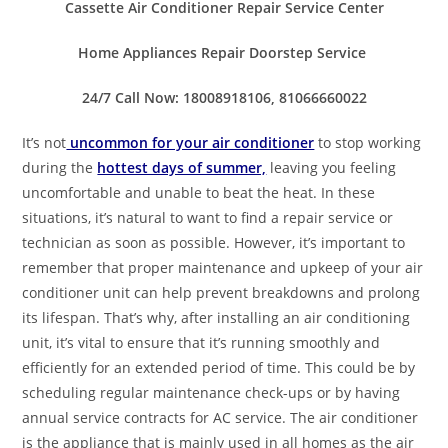
Cassette Air Conditioner Repair Service Center
Home Appliances Repair Doorstep Service
24/7 Call Now: 18008918106, 81066660022
It’s not
uncommon for your air conditioner
to stop working
during the
hottest days of summer,
leaving you feeling
uncomfortable and unable to beat the heat. In these
situations, it’s natural to want to find a repair service or
technician as soon as possible. However, it’s important to
remember that proper maintenance and upkeep of your air
conditioner unit can help prevent breakdowns and prolong
its lifespan. That’s why, after installing an air conditioning
unit, it’s vital to ensure that it’s running smoothly and
efficiently for an extended period of time. This could be by
scheduling regular maintenance check-ups or by having
annual service contracts for AC service. The air conditioner
is the appliance that is mainly used in all homes as the air