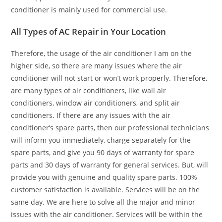
conditioner is mainly used for commercial use.
All Types of AC Repair in Your Location
Therefore, the usage of the air conditioner I am on the
higher side, so there are many issues where the air
conditioner will not start or won’t work properly. Therefore,
are many types of air conditioners, like wall air
conditioners, window air conditioners, and split air
conditioners. If there are any issues with the air
conditioner’s spare parts, then our professional technicians
will inform you immediately, charge separately for the
spare parts, and give you 90 days of warranty for spare
parts and 30 days of warranty for general services. But, will
provide you with genuine and quality spare parts. 100%
customer satisfaction is available. Services will be on the
same day. We are here to solve all the major and minor
issues with the air conditioner. Services will be within the