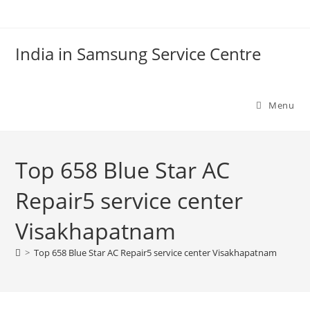
Skip
to
content
India in Samsung Service Centre
Menu
Top 658 Blue Star AC
Repair5 service center
Visakhapatnam
>
Top 658 Blue Star AC Repair5 service center Visakhapatnam