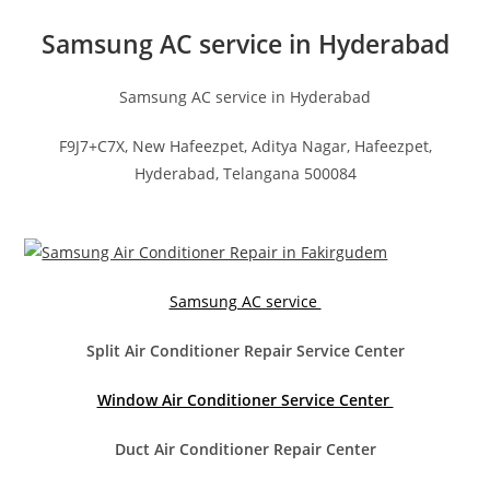
Samsung AC service in Hyderabad
Samsung AC service in Hyderabad
F9J7+C7X, New Hafeezpet, Aditya Nagar, Hafeezpet,
Hyderabad, Telangana 500084
Samsung AC service
Split Air Conditioner Repair Service Center
Window Air Conditioner Service Center
Duct Air Conditioner Repair Center