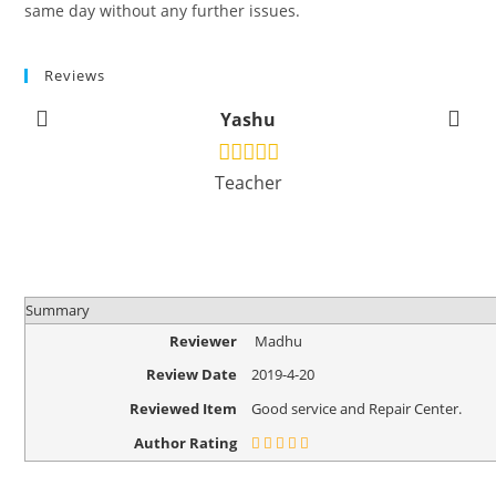
same day without any further issues.
Reviews
Yashu
Teacher
Summary
Reviewer
Madhu
Review Date
2019-4-20
Reviewed Item
Good service and Repair Center.
Author Rating