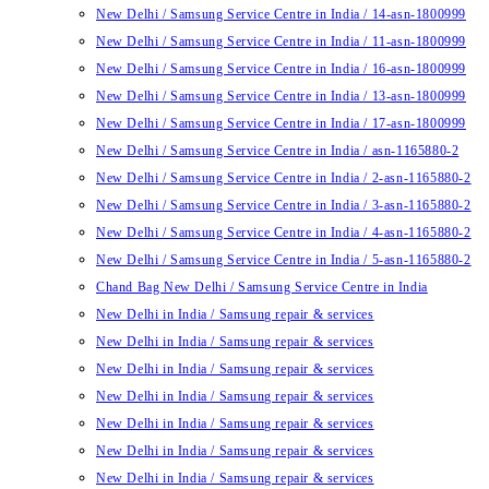
New Delhi / Samsung Service Centre in India / 14-asn-1800999
New Delhi / Samsung Service Centre in India / 11-asn-1800999
New Delhi / Samsung Service Centre in India / 16-asn-1800999
New Delhi / Samsung Service Centre in India / 13-asn-1800999
New Delhi / Samsung Service Centre in India / 17-asn-1800999
New Delhi / Samsung Service Centre in India / asn-1165880-2
New Delhi / Samsung Service Centre in India / 2-asn-1165880-2
New Delhi / Samsung Service Centre in India / 3-asn-1165880-2
New Delhi / Samsung Service Centre in India / 4-asn-1165880-2
New Delhi / Samsung Service Centre in India / 5-asn-1165880-2
Chand Bag New Delhi / Samsung Service Centre in India
New Delhi in India / Samsung repair & services
New Delhi in India / Samsung repair & services
New Delhi in India / Samsung repair & services
New Delhi in India / Samsung repair & services
New Delhi in India / Samsung repair & services
New Delhi in India / Samsung repair & services
New Delhi in India / Samsung repair & services