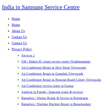
Skip
India in Samsung Service Centre
to
content
Home
Home
About Us
Contact Us
Contact Us
Privacy Policy
Services 1
658 / Daikin AC repair service center Visakhapatnam/
Air Conditioner Repair in Devi Nagar Vijayawada
Air Conditioner Repair in Gunadala Vijayawada
Air Conditioner Repair in Housing Board Colony Vijayawada
Air Conditioner service center in Guntur
Amritsar in Punjab / Samsung repair & services
Bangalore / Washer Repair & Service in Rajajinagar
Bangalore / Washing Machine Repair in Banashankari