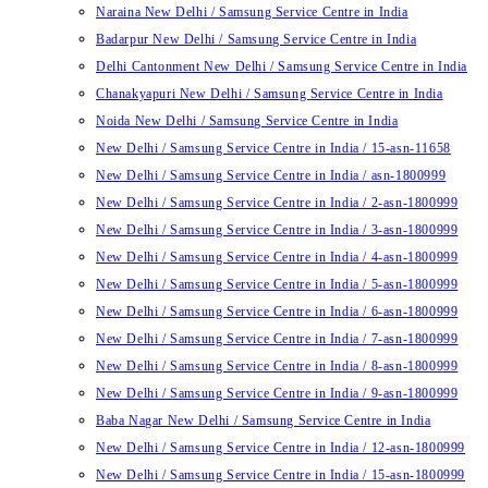
Naraina New Delhi / Samsung Service Centre in India
Badarpur New Delhi / Samsung Service Centre in India
Delhi Cantonment New Delhi / Samsung Service Centre in India
Chanakyapuri New Delhi / Samsung Service Centre in India
Noida New Delhi / Samsung Service Centre in India
New Delhi / Samsung Service Centre in India / 15-asn-11658
New Delhi / Samsung Service Centre in India / asn-1800999
New Delhi / Samsung Service Centre in India / 2-asn-1800999
New Delhi / Samsung Service Centre in India / 3-asn-1800999
New Delhi / Samsung Service Centre in India / 4-asn-1800999
New Delhi / Samsung Service Centre in India / 5-asn-1800999
New Delhi / Samsung Service Centre in India / 6-asn-1800999
New Delhi / Samsung Service Centre in India / 7-asn-1800999
New Delhi / Samsung Service Centre in India / 8-asn-1800999
New Delhi / Samsung Service Centre in India / 9-asn-1800999
Baba Nagar New Delhi / Samsung Service Centre in India
New Delhi / Samsung Service Centre in India / 12-asn-1800999
New Delhi / Samsung Service Centre in India / 15-asn-1800999