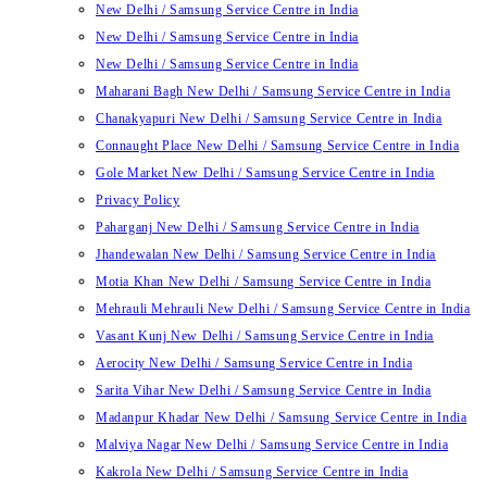
New Delhi / Samsung Service Centre in India
New Delhi / Samsung Service Centre in India
New Delhi / Samsung Service Centre in India
Maharani Bagh New Delhi / Samsung Service Centre in India
Chanakyapuri New Delhi / Samsung Service Centre in India
Connaught Place New Delhi / Samsung Service Centre in India
Gole Market New Delhi / Samsung Service Centre in India
Privacy Policy
Paharganj New Delhi / Samsung Service Centre in India
Jhandewalan New Delhi / Samsung Service Centre in India
Motia Khan New Delhi / Samsung Service Centre in India
Mehrauli Mehrauli New Delhi / Samsung Service Centre in India
Vasant Kunj New Delhi / Samsung Service Centre in India
Aerocity New Delhi / Samsung Service Centre in India
Sarita Vihar New Delhi / Samsung Service Centre in India
Madanpur Khadar New Delhi / Samsung Service Centre in India
Malviya Nagar New Delhi / Samsung Service Centre in India
Kakrola New Delhi / Samsung Service Centre in India