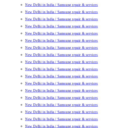
New Delhi in India / Samsung repair & services
New Delhi in India / Samsung repair & services
New Delhi in India / Samsung repair & services
New Delhi in India / Samsung repair & services
New Delhi in India / Samsung repair & services
New Delhi in India / Samsung repair & services
New Delhi in India / Samsung repair & services
New Delhi in India / Samsung repair & services
New Delhi in India / Samsung repair & services
New Delhi in India / Samsung repair & services
New Delhi in India / Samsung repair & services
New Delhi in India / Samsung repair & services
New Delhi in India / Samsung repair & services
New Delhi in India / Samsung repair & services
New Delhi in India / Samsung repair & services
New Delhi in India / Samsung repair & services
New Delhi in India / Samsung repair & services
New Delhi in India / Samsung repair & services