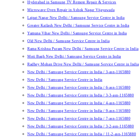
Hyderabad in Samsung TV Remote Repair & Services
Microwave Oven Repair in Ashok Nagar Vijayawada
Lajpat Nagar New Delhi / Samsung Service Centre in India
Greater Kailash New Delhi / Samsung Service Centre in India
Yamuna Vihar New Delhi / Samsung Service Centre in India
Old New Delhi / Samsung Service Centre in India
Rama Krishna Puram New Delhi / Samsung Service Centre in India
Moti Bagh New Delhi / Samsung Service Centre in India
Radhey Mohan Drive New Delhi / Samsung Service Centre in India
New Delhi / Samsung Service Centre in India / 3-asn-1165880
New Delhi / Samsung Service Centre in India
New Delhi / Samsung Service Centre in India / 6-asn-1165880
New Delhi / Samsung Service Centre in India / 3-3-asn-1165880
New Delhi / Samsung Service Centre in India / 4-asn-1165880
New Delhi / Samsung Service Centre in India / 9-asn-1165880
New Delhi / Samsung Service Centre in India / 7-asn-1165880
New Delhi / Samsung Service Centre in India / 3-2-asn-1165880
New Delhi / Samsung Service Centre in India / 11-2-asn-1165880