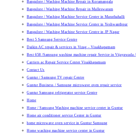
Bangalore / Washing Machine Repair in Koramangala
Bangalore / Washing Machine Repair in Malleswaram
Bangalore / Washing Machine Service Center in Marathahalli
Bangalore / Washing Machine Service Center in Yeshwanthpur
Bangalore / Washing Machine Service Centre in JP Nagar
Best 5 Samsung Service Centre
Daikin AC repair & services in Vizag – Visakhapatnam
Best 658 /Samsung washing machine repair Service in Vijayawada /
Carriers ac Repair Service Center Visakhapatnam
Contact Us
Guntur / Samsung TV repair Centre
Guntur Business / Samsung microwave oven repair service
Guntur Samsung refrigerator service Centre
Home
Home / Samsung Washing machine service center in Guntur
Home air conditioner service Center in Guntur
home microwave oven service in Guntur Samsung
Home washing machine service center in Guntur