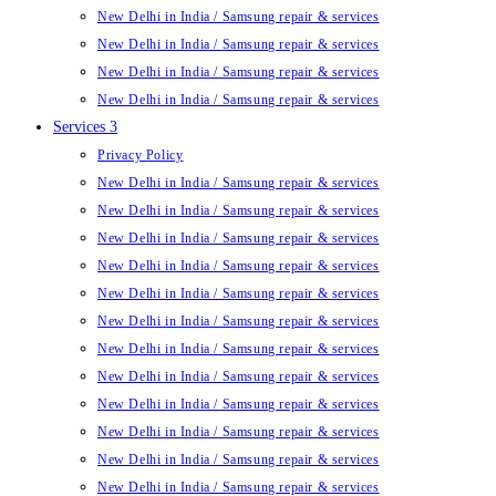
New Delhi in India / Samsung repair & services
New Delhi in India / Samsung repair & services
New Delhi in India / Samsung repair & services
New Delhi in India / Samsung repair & services
Services 3
Privacy Policy
New Delhi in India / Samsung repair & services
New Delhi in India / Samsung repair & services
New Delhi in India / Samsung repair & services
New Delhi in India / Samsung repair & services
New Delhi in India / Samsung repair & services
New Delhi in India / Samsung repair & services
New Delhi in India / Samsung repair & services
New Delhi in India / Samsung repair & services
New Delhi in India / Samsung repair & services
New Delhi in India / Samsung repair & services
New Delhi in India / Samsung repair & services
New Delhi in India / Samsung repair & services