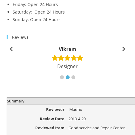
Friday: Open 24 Hours
Saturday: Open 24 Hours
Sunday: Open 24 Hours
Reviews
Vikram
Designer
Summary
Reviewer
Madhu
Review Date
2019-4-20
Reviewed Item
Good service and Repair Center.