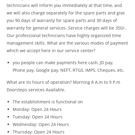
technicians will inform you immediately at that time, and
we will also charge separately for the spare parts and give
you 90 days of warranty for spare parts and 30 days of
warranty for general services. Service charges will be 350/-.
Our professional technicians have highly organized time
management skills. What are the various modes of payment
which we accept here in our service center?
you people can make payments here cash, JD pay,
Phone pay, Google pay, NEFT, RTGS, IMPS, Cheques, etc.
What are its hours of operation?
Morning 8 A.m to 9 P.m
Doorsteps services Available.
The establishment is functional on
Monday: Open 24 Hours
Tuesday: Open 24 Hours
Wednesday: Open 24 Hours
Thursday: Open 24 Hours