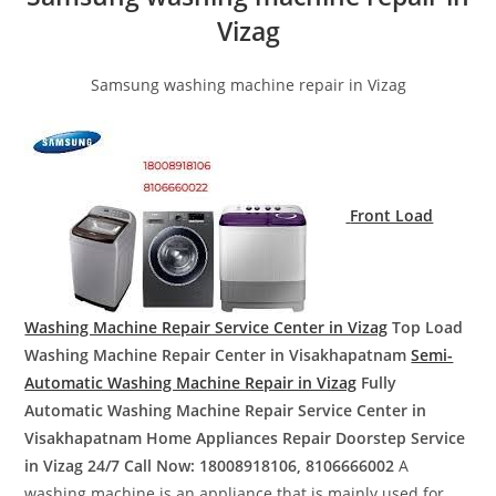
Vizag
Samsung washing machine repair in Vizag
Front Load
Washing Machine Repair Service Center in Vizag
Top Load
Washing Machine Repair Center in Visakhapatnam
Semi-
Automatic Washing Machine Repair in Vizag
Fully
Automatic Washing Machine Repair Service Center in
Visakhapatnam
Home Appliances Repair Doorstep Service
in Vizag
24/7 Call Now: 18008918106, 8106666002
A
washing machine is an appliance that is mainly used for