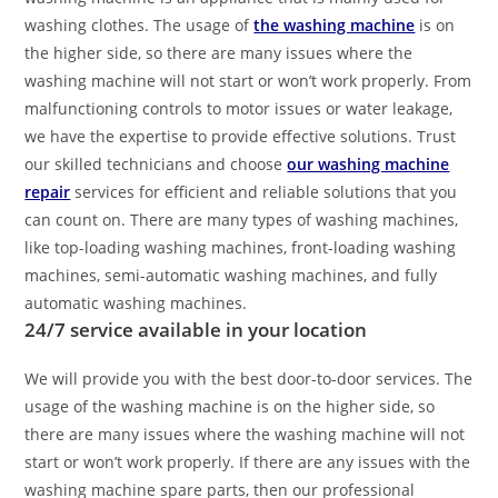
washing clothes. The usage of
the washing machine
is on
the higher side, so there are many issues where the
washing machine will not start or won’t work properly. From
malfunctioning controls to motor issues or water leakage,
we have the expertise to provide effective solutions. Trust
our skilled technicians and choose
our washing machine
repair
services for efficient and reliable solutions that you
can count on. There are many types of washing machines,
like top-loading washing machines, front-loading washing
machines, semi-automatic washing machines, and fully
automatic washing machines.
24/7 service available in your location
We will provide you with the best door-to-door services. The
usage of the washing machine is on the higher side, so
there are many issues where the washing machine will not
start or won’t work properly. If there are any issues with the
washing machine spare parts, then our professional