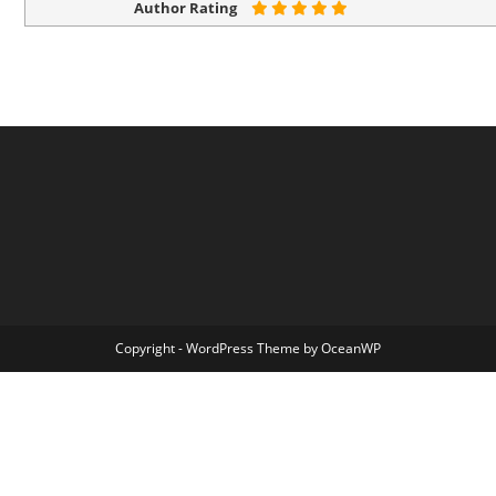
Author Rating
Copyright - WordPress Theme by OceanWP