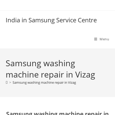
Skip
to
content
India in Samsung Service Centre
Menu
Samsung washing
machine repair in Vizag
>
Samsung washing machine repair in Vizag
Samsung washing machine repair in